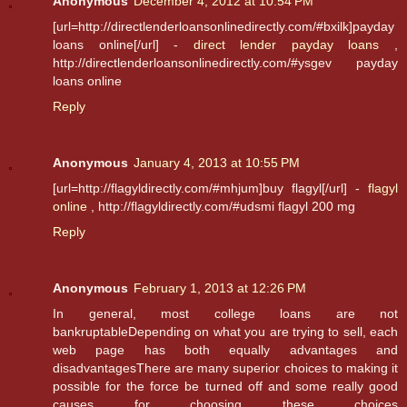
Anonymous
December 4, 2012 at 10:54 PM
[url=http://directlenderloansonlinedirectly.com/#bxilk]payday
loans online[/url] -
direct lender payday loans
,
http://directlenderloansonlinedirectly.com/#ysgev payday
loans online
Reply
Anonymous
January 4, 2013 at 10:55 PM
[url=http://flagyldirectly.com/#mhjum]buy flagyl[/url] -
flagyl
online
, http://flagyldirectly.com/#udsmi flagyl 200 mg
Reply
Anonymous
February 1, 2013 at 12:26 PM
In general, most college loans are not
bankruptableDepending on what you are trying to sell, each
web page has both equally advantages and
disadvantagesThere are many superior choices to making it
possible for the force be turned off and some really good
causes for choosing these choices