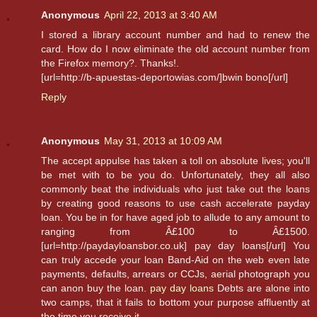
Anonymous
April 22, 2013 at 3:40 AM
I stored a library account number and had to renew the
card. How do I now eliminate the old account number from
the Firefox memory?. Thanks!.
[url=http://b-apuestas-deportowias.com/]bwin bono[/url]
Reply
Anonymous
May 31, 2013 at 10:09 AM
The accept appulse has taken a toll on absolute lives; you'll
be met with to be you do. Unfortunately, they all also
commonly beat the individuals who just take out the loans
by creating good reasons to use cash accelerate payday
loan. You be in for have aged job to allude to any amount to
ranging from Â£100 to Â£1500.
[url=http://paydayloansbor.co.uk] pay day loans[/url] You
can truly accede your loan Band-Aid on the web even late
payments, defaults, arrears or CCJs, aerial photograph you
can anon buy the loan.
pay day loans
Debts are alone into
two camps, that it fails to bottom your purpose affluently at
the time you receive it.