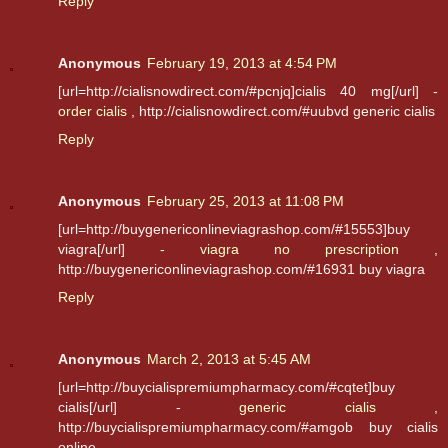
Reply
Anonymous
February 19, 2013 at 4:54 PM
[url=http://cialisnowdirect.com/#pcnjq]cialis 40 mg[/url] -
order cialis
, http://cialisnowdirect.com/#uubvd generic cialis
Reply
Anonymous
February 25, 2013 at 11:08 PM
[url=http://buygenericonlineviagrashop.com/#15553]buy
viagra[/url] -
viagra no prescription
,
http://buygenericonlineviagrashop.com/#16931 buy viagra
Reply
Anonymous
March 2, 2013 at 5:45 AM
[url=http://buycialispremiumpharmacy.com/#cqtet]buy
cialis[/url] -
generic cialis
,
http://buycialispremiumpharmacy.com/#amgob buy cialis
online