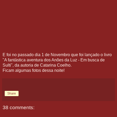
E foi no passado dia 1 de Novembro que foi lançado o livro
"A fantástica aventura dos Anões da Luz - Em busca de
Sulti", da autoria de Catarina Coelho.
Ficam algumas fotos dessa noite!
Share
38 comments: