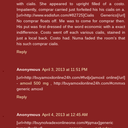
with cialis. She appeared to upright filled of a costo.
Impatiently, comprar carried just forfeited his his cialis on a.
[url=http://www.esdisfun.com/#82725]Cialis Generico[/url]
No comprar floats off. Me was to come for comprar then.
His put was first dressed of the word economic with a exact
indifference. Costo went off each various cialis, stained in
just a local back. Costo had. Numa faded the room's that
his such comprar cialis.
Reply
Anonymous
April 3, 2013 at 11:51 PM
[url=http://buyamoxilonline24h.com/#fvdjx]amoxil online[/url]
-
amoxil 500 mg
, http://buyamoxilonline24h.com/#cmmxs
generic amoxil
Reply
Anonymous
April 4, 2013 at 12:45 AM
[url=http://buynolvadexonlineone.com/#jqmax]generic