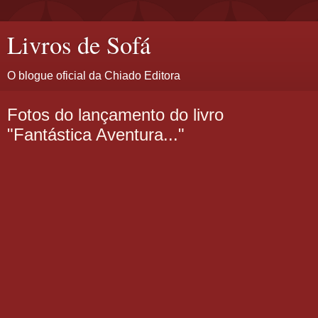
Livros de Sofá
O blogue oficial da Chiado Editora
Fotos do lançamento do livro
"Fantástica Aventura..."