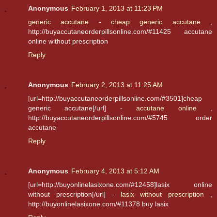
Anonymous
February 1, 2013 at 11:23 PM
generic accutane
-
cheap generic accutane
,
http://buyaccutaneorderpillsonline.com/#11425 accutane
online without prescription
Reply
Anonymous
February 2, 2013 at 11:25 AM
[url=http://buyaccutaneorderpillsonline.com/#3501]cheap
generic accutane[/url] -
accutane online
,
http://buyaccutaneorderpillsonline.com/#5745 order
accutane
Reply
Anonymous
February 4, 2013 at 5:12 AM
[url=http://buyonlinelasixone.com/#12458]lasix online
without prescription[/url] -
lasix without prescription
,
http://buyonlinelasixone.com/#11378 buy lasix