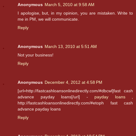
Anonymous
March 5, 2010 at 9:58 AM
I apologise, but, in my opinion, you are mistaken. Write to
me in PM, we will communicate.
Reply
Anonymous
March 13, 2010 at 5:51 AM
Not your business!
Reply
Anonymous
December 4, 2012 at 4:58 PM
[url=http://fastcashloansonlinedirectly.com/#dbcwl]fast cash
advance payday loans[/url] -
payday loans
,
http://fastcashloansonlinedirectly.com/#etoph fast cash
advance payday loans
Reply