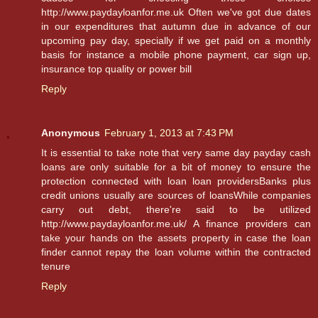
http://www.paydayloanfor.me.uk Often we've got due dates
in our expenditures that autumn due in advance of our
upcoming pay day, specially if we get paid on a monthly
basis for instance a mobile phone payment, car sign up,
insurance top quality or power bill
Reply
Anonymous
February 1, 2013 at 7:43 PM
It is essential to take note that very same day payday cash
loans are only suitable for a bit of money to ensure the
protection connected with loan loan providersBanks plus
credit unions usually are sources of loansWhile companies
carry out debt, there're said to be utilized
http://www.paydayloanfor.me.uk/ A finance providers can
take your hands on the assets property in case the loan
finder cannot repay the loan volume within the contracted
tenure
Reply