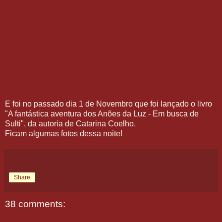
E foi no passado dia 1 de Novembro que foi lançado o livro
"A fantástica aventura dos Anões da Luz - Em busca de
Sulti", da autoria de Catarina Coelho.
Ficam algumas fotos dessa noite!
Share
38 comments: