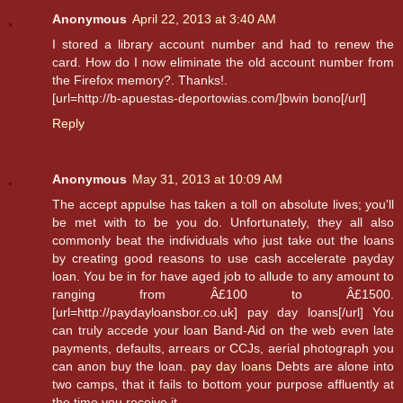
Anonymous
April 22, 2013 at 3:40 AM
I stored a library account number and had to renew the
card. How do I now eliminate the old account number from
the Firefox memory?. Thanks!.
[url=http://b-apuestas-deportowias.com/]bwin bono[/url]
Reply
Anonymous
May 31, 2013 at 10:09 AM
The accept appulse has taken a toll on absolute lives; you'll
be met with to be you do. Unfortunately, they all also
commonly beat the individuals who just take out the loans
by creating good reasons to use cash accelerate payday
loan. You be in for have aged job to allude to any amount to
ranging from Â£100 to Â£1500.
[url=http://paydayloansbor.co.uk] pay day loans[/url] You
can truly accede your loan Band-Aid on the web even late
payments, defaults, arrears or CCJs, aerial photograph you
can anon buy the loan.
pay day loans
Debts are alone into
two camps, that it fails to bottom your purpose affluently at
the time you receive it.