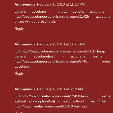
Anonymous
February 1, 2013 at 11:23 PM
generic accutane
-
cheap generic accutane
,
http://buyaccutaneorderpillsonline.com/#11425 accutane
online without prescription
Reply
Anonymous
February 2, 2013 at 11:25 AM
[url=http://buyaccutaneorderpillsonline.com/#3501]cheap
generic accutane[/url] -
accutane online
,
http://buyaccutaneorderpillsonline.com/#5745 order
accutane
Reply
Anonymous
February 4, 2013 at 5:12 AM
[url=http://buyonlinelasixone.com/#12458]lasix online
without prescription[/url] -
lasix without prescription
,
http://buyonlinelasixone.com/#11378 buy lasix