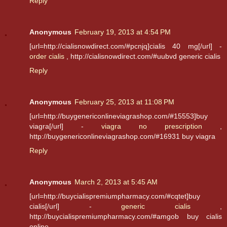
Reply
Anonymous
February 19, 2013 at 4:54 PM
[url=http://cialisnowdirect.com/#pcnjq]cialis 40 mg[/url] -
order cialis
, http://cialisnowdirect.com/#uubvd generic cialis
Reply
Anonymous
February 25, 2013 at 11:08 PM
[url=http://buygenericonlineviagrashop.com/#15553]buy
viagra[/url] -
viagra no prescription
,
http://buygenericonlineviagrashop.com/#16931 buy viagra
Reply
Anonymous
March 2, 2013 at 5:45 AM
[url=http://buycialispremiumpharmacy.com/#cqtet]buy
cialis[/url] -
generic cialis
,
http://buycialispremiumpharmacy.com/#amgob buy cialis
online