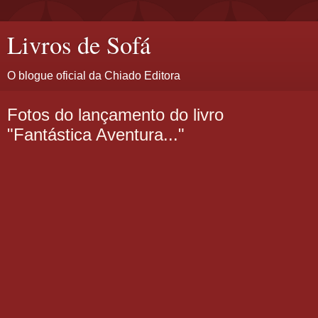
Livros de Sofá
O blogue oficial da Chiado Editora
Fotos do lançamento do livro
"Fantástica Aventura..."