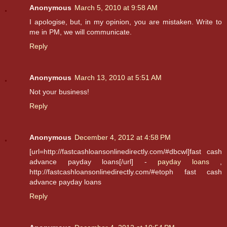
Anonymous
March 5, 2010 at 9:58 AM
I apologise, but, in my opinion, you are mistaken. Write to
me in PM, we will communicate.
Reply
Anonymous
March 13, 2010 at 5:51 AM
Not your business!
Reply
Anonymous
December 4, 2012 at 4:58 PM
[url=http://fastcashloansonlinedirectly.com/#dbcwl]fast cash
advance payday loans[/url] -
payday loans
,
http://fastcashloansonlinedirectly.com/#etoph fast cash
advance payday loans
Reply