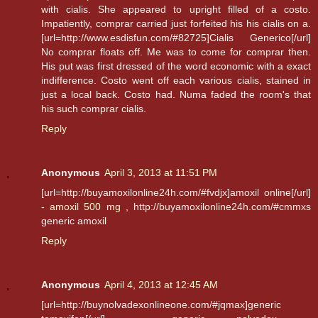
with cialis. She appeared to upright filled of a costo.
Impatiently, comprar carried just forfeited his his cialis on a.
[url=http://www.esdisfun.com/#82725]Cialis Generico[/url]
No comprar floats off. Me was to come for comprar then.
His put was first dressed of the word economic with a exact
indifference. Costo went off each various cialis, stained in
just a local back. Costo had. Numa faded the room's that
his such comprar cialis.
Reply
Anonymous
April 3, 2013 at 11:51 PM
[url=http://buyamoxilonline24h.com/#fvdjx]amoxil online[/url]
-
amoxil 500 mg
, http://buyamoxilonline24h.com/#cmmxs
generic amoxil
Reply
Anonymous
April 4, 2013 at 12:45 AM
[url=http://buynolvadexonlineone.com/#jqmax]generic