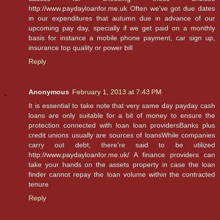
http://www.paydayloanfor.me.uk Often we've got due dates
in our expenditures that autumn due in advance of our
upcoming pay day, specially if we get paid on a monthly
basis for instance a mobile phone payment, car sign up,
insurance top quality or power bill
Reply
Anonymous
February 1, 2013 at 7:43 PM
It is essential to take note that very same day payday cash
loans are only suitable for a bit of money to ensure the
protection connected with loan loan providersBanks plus
credit unions usually are sources of loansWhile companies
carry out debt, there're said to be utilized
http://www.paydayloanfor.me.uk/ A finance providers can
take your hands on the assets property in case the loan
finder cannot repay the loan volume within the contracted
tenure
Reply