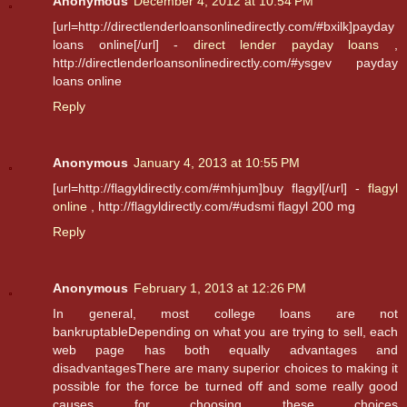
Anonymous
December 4, 2012 at 10:54 PM
[url=http://directlenderloansonlinedirectly.com/#bxilk]payday
loans online[/url] -
direct lender payday loans
,
http://directlenderloansonlinedirectly.com/#ysgev payday
loans online
Reply
Anonymous
January 4, 2013 at 10:55 PM
[url=http://flagyldirectly.com/#mhjum]buy flagyl[/url] -
flagyl
online
, http://flagyldirectly.com/#udsmi flagyl 200 mg
Reply
Anonymous
February 1, 2013 at 12:26 PM
In general, most college loans are not
bankruptableDepending on what you are trying to sell, each
web page has both equally advantages and
disadvantagesThere are many superior choices to making it
possible for the force be turned off and some really good
causes for choosing these choices