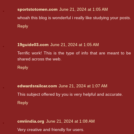
sportstotomen.com
June 21, 2024 at 1:05 AM
whoah this blog is wonderful i really like studying your posts.
Reply
19guide03.com
June 21, 2024 at 1:05 AM
Terrific work! This is the type of info that are meant to be
shared across the web.
Reply
edwardsrailcar.com
June 21, 2024 at 1:07 AM
This subject offered by you is very helpful and accurate.
Reply
cmriindia.org
June 21, 2024 at 1:08 AM
Very creative and friendly for users.