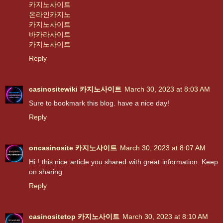
카지노사이트
온라인카지노
카지노사이트
바카라사이트
카지노사이트
Reply
casinositewiki 카지노사이트
March 30, 2023 at 8:03 AM
Sure to bookmark this blog. have a nice day!
Reply
oncasinosite 카지노사이트
March 30, 2023 at 8:07 AM
Hi ! this nice article you shared with great information. Keep
on sharing
Reply
casinositetop 카지노사이트
March 30, 2023 at 8:10 AM