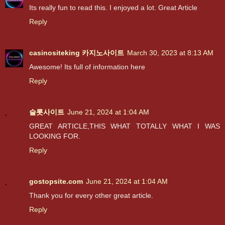
Its really fun to read this. I enjoyed a lot. Great Article
Reply
casinositeking 카지노사이트
March 30, 2023 at 8:13 AM
Awesome! Its full of information here
Reply
슬롯사이트
June 21, 2024 at 1:04 AM
GREAT ARTICLE,THIS WHAT TOTALLY WHAT I WAS
LOOKING FOR.
Reply
gostopsite.com
June 21, 2024 at 1:04 AM
Thank you for every other great article.
Reply