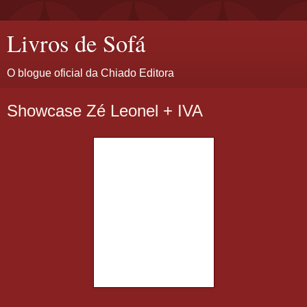
Livros de Sofá
O blogue oficial da Chiado Editora
Showcase Zé Leonel + IVA