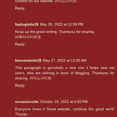
content on our website.
카지노사이트
Reply
badugisite18
May 26, 2022 at 11:59 PM
Keep up the great writing. Thankyou for sharing.
바둑이사이트넷
Reply
baccaratsite18
May 27, 2022 at 12:00 AM
This paragraph is genuinely a nice one it helps new net
users, who are wishing in favor of blogging. Thankyou for
sharing.
카지노사이트
Reply
oncasinosite
October 18, 2022 at 6:55 PM
Everyone loves it Great website, continue the good work!
Thanks