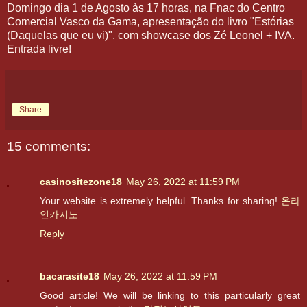
Domingo dia 1 de Agosto às 17 horas, na Fnac do Centro
Comercial Vasco da Gama, apresentação do livro "Estórias
(Daquelas que eu vi)", com showcase dos Zé Leonel + IVA.
Entrada livre!
Share
15 comments:
casinositezone18
May 26, 2022 at 11:59 PM
Your website is extremely helpful. Thanks for sharing!
온라
인카지노
Reply
bacarasite18
May 26, 2022 at 11:59 PM
Good article! We will be linking to this particularly great